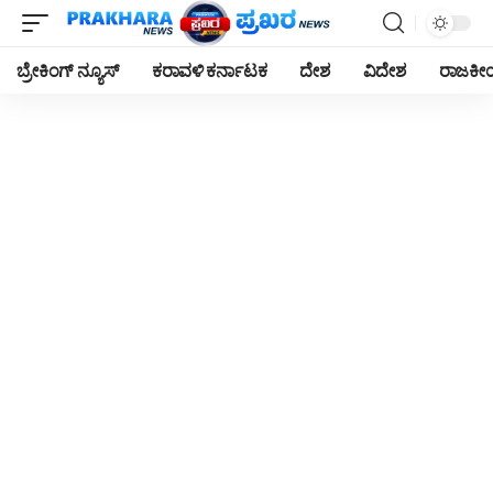
ಬ್ರೇಕಿಂಗ್ ನ್ಯೂಸ್
ಕರಾವಳಿ ಕರ್ನಾಟಕ
ದೇಶ
ವಿದೇಶ
ರಾಜಕ