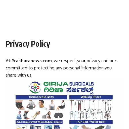
Privacy Policy
At
Prakharanews.com
, we respect your privacy and are
committed to protecting any personal information you
share with us.