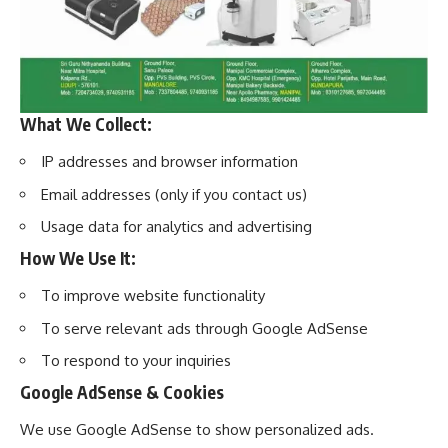
What We Collect:
IP addresses and browser information
Email addresses (only if you contact us)
Usage data for analytics and advertising
How We Use It:
To improve website functionality
To serve relevant ads through Google AdSense
To respond to your inquiries
Google AdSense & Cookies
We use Google AdSense to show personalized ads.