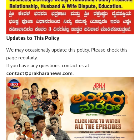
Updates to This Policy
We may occasionally update this policy. Please check this
page regularly.
If you have any questions, contact us at
contact@prakharanews.com
.