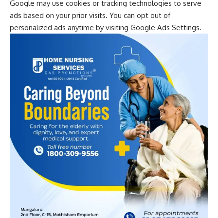
Google may use cookies or tracking technologies to serve
ads based on your prior visits. You can opt out of
personalized ads anytime by visiting
Google Ads Settings
.