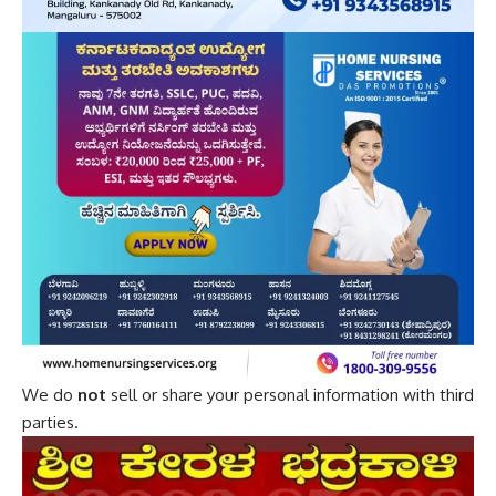
We do
not
sell or share your personal information with third
parties.