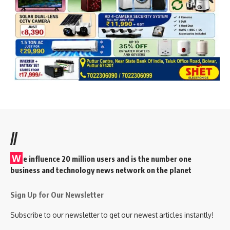
//
W
e influence 20 million users and is the number one
business and technology news network on the planet
Sign Up for Our Newsletter
Subscribe to our newsletter to get our newest articles instantly!